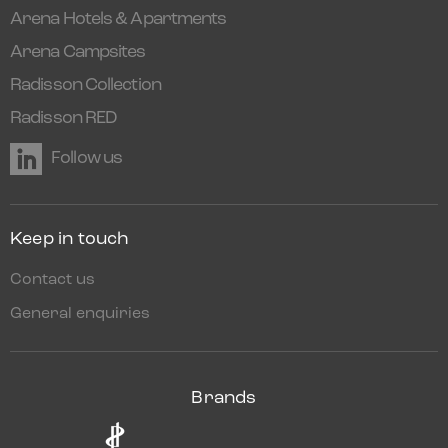
Arena Hotels & Apartments
Arena Campsites
Radisson Collection
Radisson RED
Follow us
Keep in touch
Contact us
General enquiries
Brands