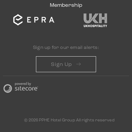
Membership
Sign up for our email alerts:
Sign Up
© 2026 PPHE Hotel Group All rights reserved