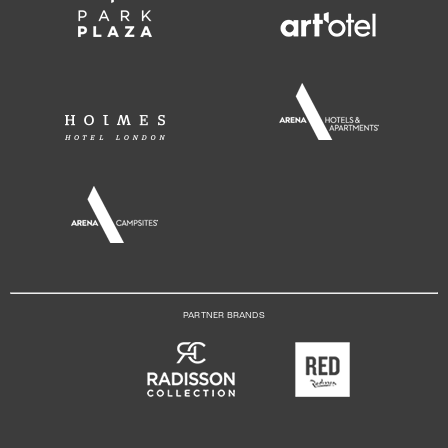
PARTNER BRANDS