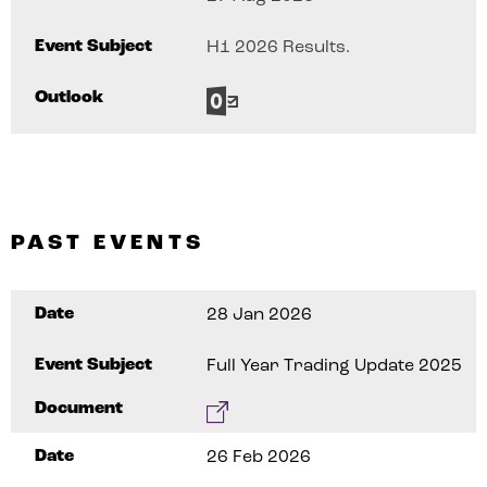
Event Subject
H1 2026 Results.
Outlook
PAST EVENTS
Date
28 Jan 2026
Event Subject
Full Year Trading Update 2025
Document
Date
26 Feb 2026