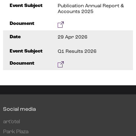
Event Subject
Publication Annual Report &
Accounts 2025
Document
Date
29 Apr 2026
Event Subject
Q1 Results 2026
Document
Social media
art’otel
Park Plaza