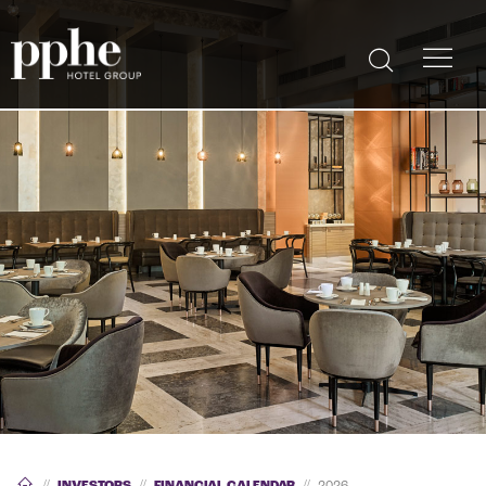
//
INVESTORS
//
FINANCIAL CALENDAR
//
2026