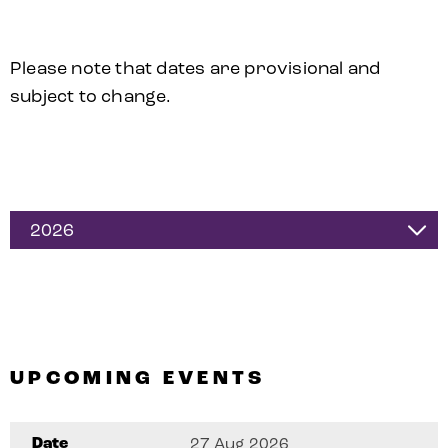
Please note that dates are provisional and
subject to change.
2026
UPCOMING EVENTS
Date
27 Aug 2026