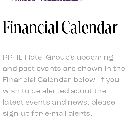
Financial Calendar
PPHE Hotel Group's upcoming
and past events are shown in the
Financial Calendar below. If you
wish to be alerted about the
latest events and news, please
sign up for e-mail alerts.