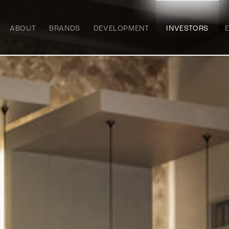
ABOUT
BRANDS
DEVELOPMENT
INVESTORS