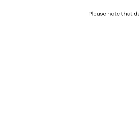
Please note that d
2026
2025
PAST EVENT
DATE