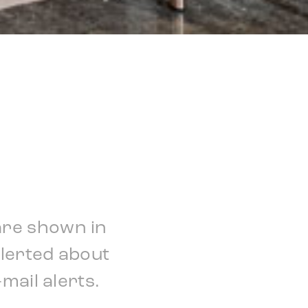
are shown in
alerted about
mail alerts.