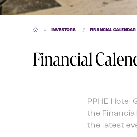
//
INVESTORS
//
FINANCIAL CALENDAR
Financial Calen
PPHE Hotel 
the Financia
the latest ev