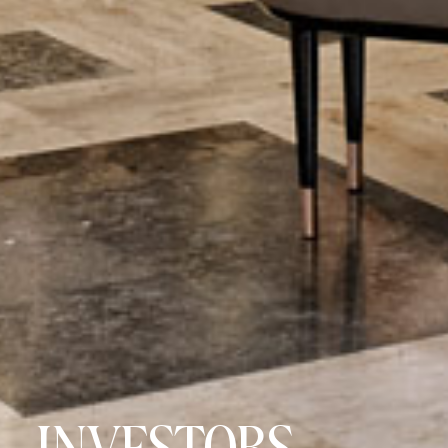
INVESTORS