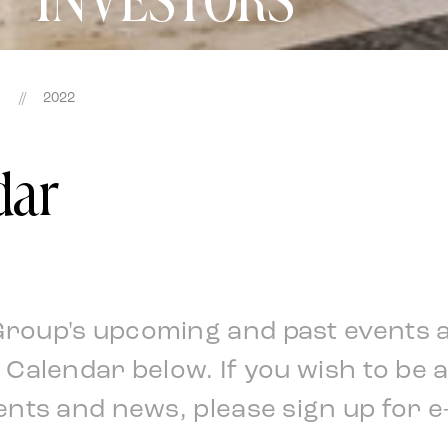
//
2022
dar
Group's upcoming and past events 
l Calendar below. If you wish to be 
ents and news, please sign up for e-