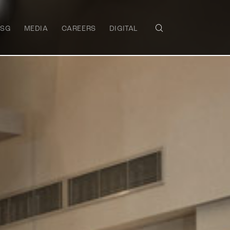
ESG
MEDIA
CAREERS
DIGITAL