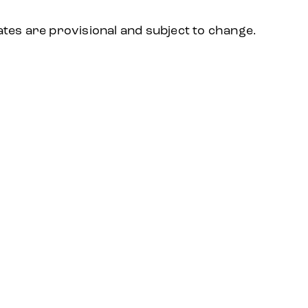
ates are provisional and subject to change.
2024
2023
2022
2021
2020
20
S
EVENT SUBJECT