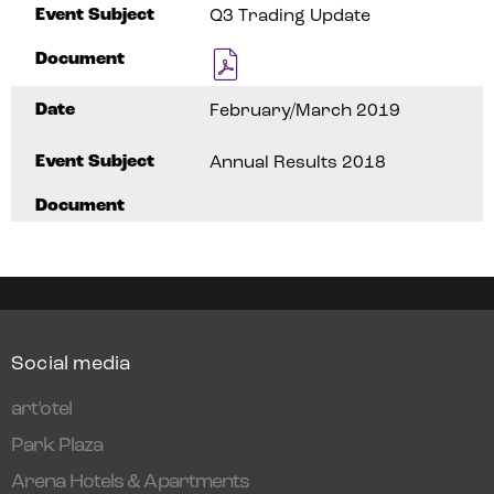
Event Subject
Q3 Trading Update
Document
Date
February/March 2019
Event Subject
Annual Results 2018
Document
Social media
art’otel
Park Plaza
Arena Hotels & Apartments