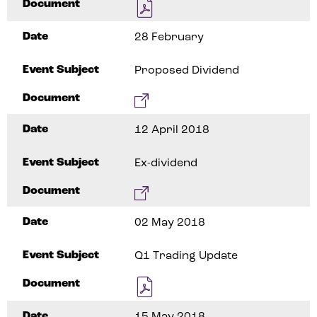
Document
Date
28 February
Event Subject
Proposed Dividend
Document
Date
12 April 2018
Event Subject
Ex-dividend
Document
Date
02 May 2018
Event Subject
Q1 Trading Update
Document
Date
15 May 2018