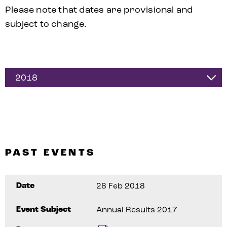
Please note that dates are provisional and
subject to change.
2018
PAST EVENTS
Date
28 Feb 2018
Event Subject
Annual Results 2017