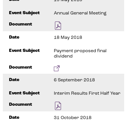
Event Subject
Annual General Meeting
Document
Date
18 May 2018
Event Subject
Payment proposed final
dividend
Document
Date
6 September 2018
Event Subject
Interim Results First Half Year
Document
Date
31 October 2018