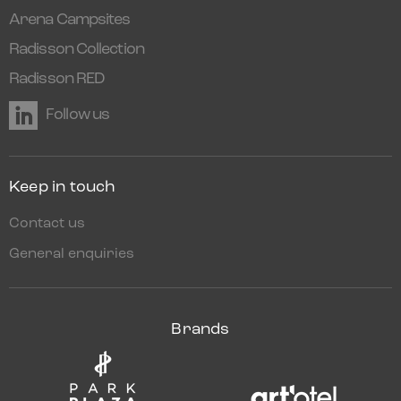
Arena Campsites
Radisson Collection
Radisson RED
Follow us
Keep in touch
Contact us
General enquiries
Brands