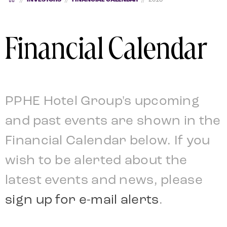
Financial Calendar
PPHE Hotel Group's upcoming
and past events are shown in the
Financial Calendar below.
If you
wish to be alerted about the
latest events and news, please
sign up for e-mail alerts
.