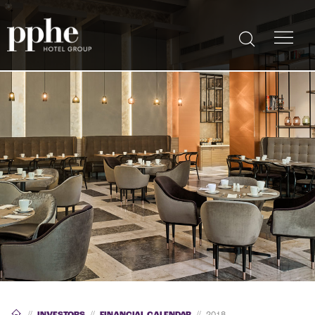
//
INVESTORS
//
FINANCIAL CALENDAR
//
2018