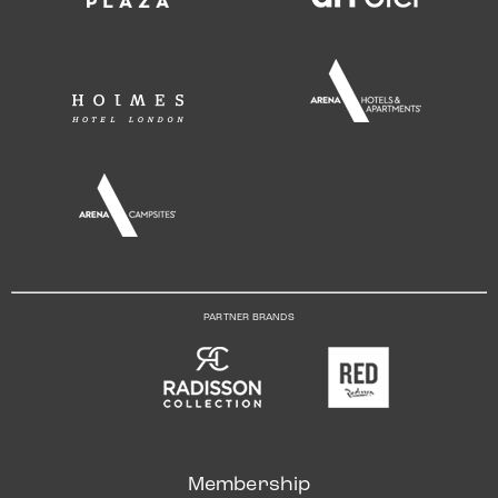
PARTNER BRANDS
Membership