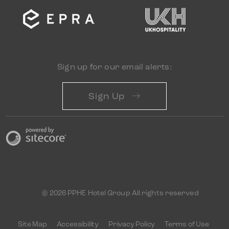
Sign up for our email alerts:
Sign Up
© 2026 PPHE Hotel Group All rights reserved
Site Map
Accessibility
Privacy Policy
Terms of Use