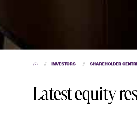
//
INVESTORS
//
SHAREHOLDER CENTR
Latest equity re