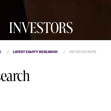
INVESTORS
E
//
LATEST EQUITY RESEARCH
//
INITIATION NOTE
search