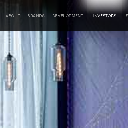
ABOUT
BRANDS
DEVELOPMENT
INVESTORS