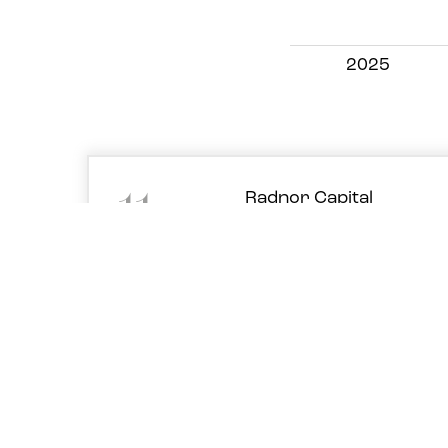
2025
11
Radnor Capital
initiation note 2023
Dec '23
PDF
(1.4MB)