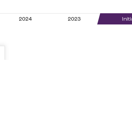
2024
2023
Init