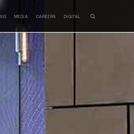
ESG
MEDIA
CAREERS
DIGITAL